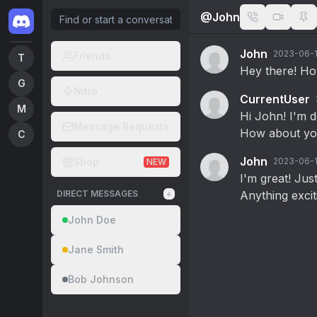
@
John
John
2023-06-1
Friends
T
Hey there! How
G
Nitro
CurrentUser
M
Hi John! I'm d
Message Requests
How about y
C
John
Shop
2023-06-1
NEW
I'm great! Ju
+
DIRECT MESSAGES
Anything exci
John Doe
Jane Smith
Bob Johnson